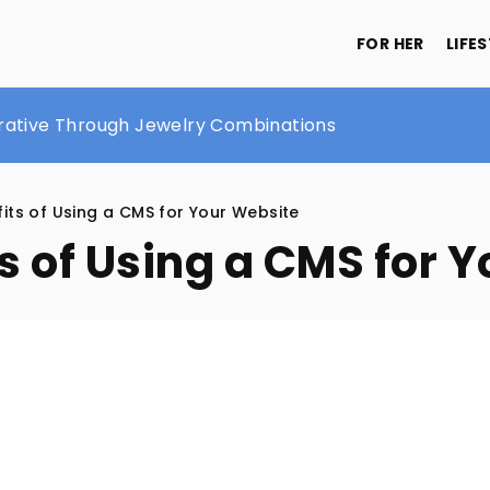
FOR HER
LIFE
ustache Care: A Guide by The Brighton Beard Company
rrative Through Jewelry Combinations
eautiful and healthy hair
its of Using a CMS for Your Website
s of Using a CMS for 