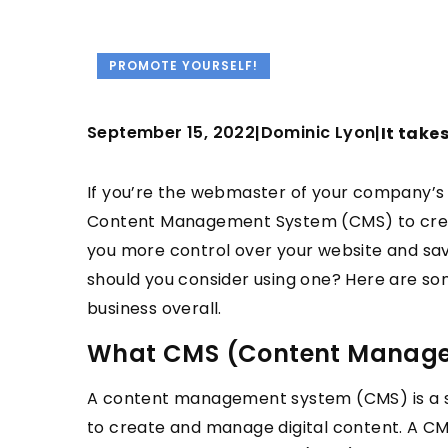
PROMOTE YOURSELF!
September 15, 2022
Dominic Lyon
|
|
It take
If you’re the webmaster of your company’s 
Content Management System (CMS) to create
you more control over your website and sav
should you consider using one? Here are so
business overall.
What CMS (Content Manage
A content management system (CMS) is a so
to create and manage digital content. A C