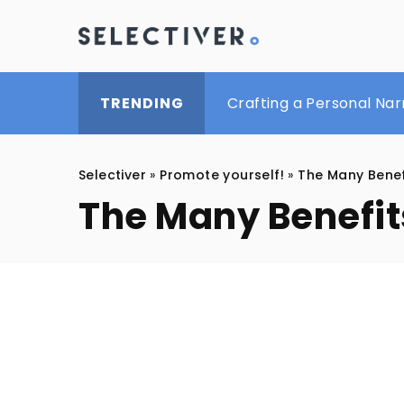
Mastering the Art of M
Crafting a Personal Na
Beauty treatments for b
TRENDING
Selectiver
»
Promote yourself!
»
The Many Benef
The Many Benefit