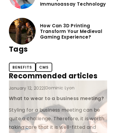
Immunoassay Technology
How Can 3D Printing
Transform Your Medieval
Gaming Experience?
Tags
BENEFITS
CMS
Recommended articles
CLOTHES
FOR HIM
|
Dominic Lyon
January 12, 2022
What to wear to a business meeting?
Styling for a business meeting can be
quite a challenge. Therefore, it is worth
taking care that it is well-fitted and