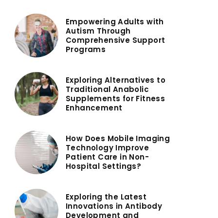
Empowering Adults with
Autism Through
Comprehensive Support
Programs
Exploring Alternatives to
Traditional Anabolic
Supplements for Fitness
Enhancement
How Does Mobile Imaging
Technology Improve
Patient Care in Non-
Hospital Settings?
Exploring the Latest
Innovations in Antibody
Development and