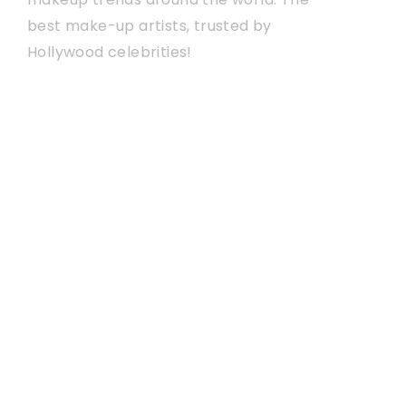
best make-up artists, trusted by
Hollywood celebrities!