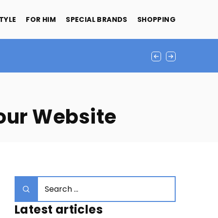
STYLE
FOR HIM
SPECIAL BRANDS
SHOPPING
Your Website
Latest articles