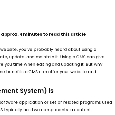
s approx. 4 minutes to read this article
website, you’ve probably heard about using a
, update, and maintain it. Using a CMS can give
e you time when editing and updating it. But why
me benefits a CMS can offer your website and
ment System) is
ftware application or set of related programs used
MS typically has two components: a content