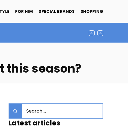
STYLE
FOR HIM
SPECIAL BRANDS
SHOPPING
t this season?
Latest articles