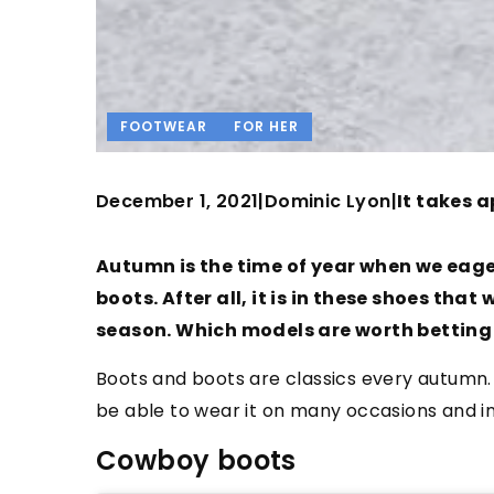
FOOTWEAR
FOR HER
December 1, 2021
Dominic Lyon
|
|
It takes a
Autumn is the time of year when we eage
boots. After all, it is in these shoes th
season. Which models are worth betting
Boots and boots are classics every autumn.
be able to wear it on many occasions and i
Cowboy boots