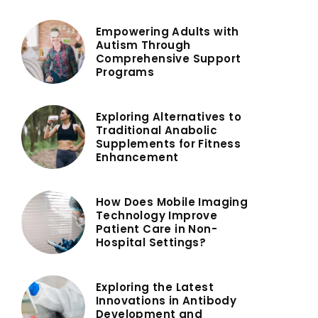
Empowering Adults with
Autism Through
Comprehensive Support
Programs
Exploring Alternatives to
Traditional Anabolic
Supplements for Fitness
Enhancement
How Does Mobile Imaging
Technology Improve
Patient Care in Non-
Hospital Settings?
Exploring the Latest
Innovations in Antibody
Development and