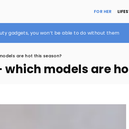
FOR HER
LIFE
n in spring and summer?
uty gadgets, you won’t be able to do without them
 for men
models are hot this season?
– which models are ho