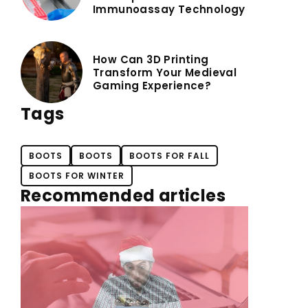
Immunoassay Technology
How Can 3D Printing
Transform Your Medieval
Gaming Experience?
Tags
BOOTS
BOOTS
BOOTS FOR FALL
BOOTS FOR WINTER
Recommended articles