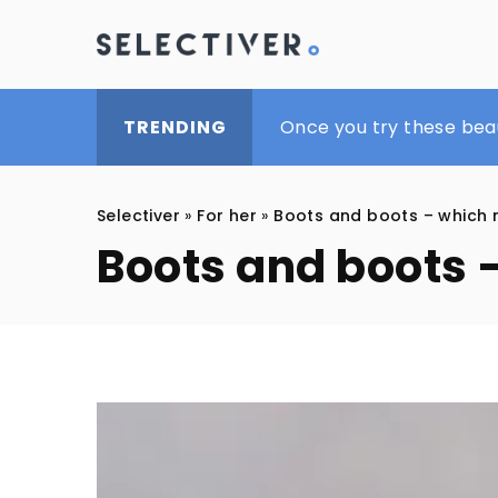
What footwear to bet o
Once you try these bea
Top 10 beauty products
TRENDING
Selectiver
»
For her
»
Boots and boots – which 
Boots and boots 