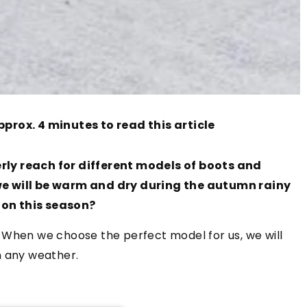
pprox. 4 minutes to read this article
rly reach for different models of boots and
at we will be warm and dry during the autumn rainy
 on this season?
 When we choose the perfect model for us, we will
n any weather.