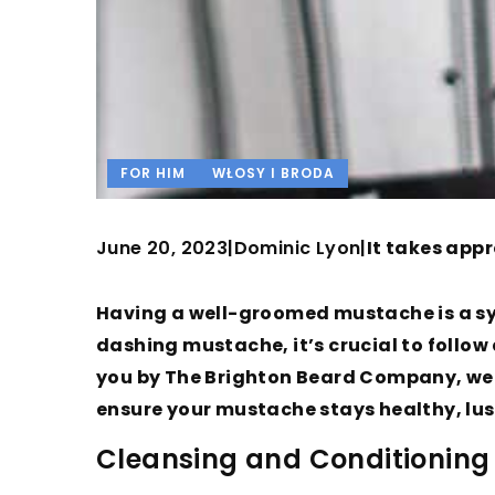
FOR HIM
WŁOSY I BRODA
June 20, 2023
Dominic Lyon
|
|
It takes appr
Having a well-groomed mustache is a sy
dashing mustache, it’s crucial to follow 
you by The Brighton Beard Company, we w
ensure your mustache stays healthy, lu
Cleansing and Conditionin