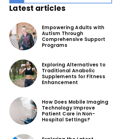
Latest articles
Empowering Adults with
Autism Through
Comprehensive Support
Programs
Exploring Alternatives to
Traditional Anabolic
Supplements for Fitness
Enhancement
How Does Mobile Imaging
Technology Improve
Patient Care in Non-
Hospital Settings?