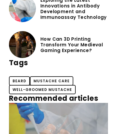
Exploring the Latest
Innovations in Antibody
Development and
Immunoassay Technology
How Can 3D Printing
Transform Your Medieval
Gaming Experience?
Tags
BEARD
MUSTACHE CARE
WELL-GROOMED MUSTACHE
Recommended articles