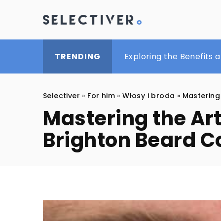
The Benefits of Men’s B
Exploring the Benefits 
A smart casual look wit
TRENDING
Selectiver
»
For him
»
Włosy i broda
»
Mastering
Mastering the Ar
Brighton Beard 