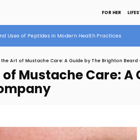
FOR HER
LIFE
ody Lotion
and Uses of Peptides in Modern Health Practices
h a dinner jacket
 the Art of Mustache Care: A Guide by The Brighton Bear
t of Mustache Care: A
Company