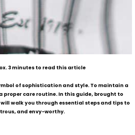
ox. 3 minutes to read this article
mbol of sophistication and style. To maintain a
a proper care routine. In this guide, brought to
ill walk you through essential steps and tips to
strous, and envy-worthy.
g