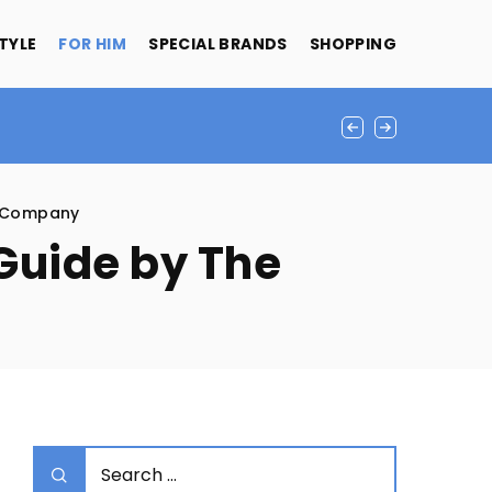
STYLE
FOR HIM
SPECIAL BRANDS
SHOPPING
d Company
 Guide by The