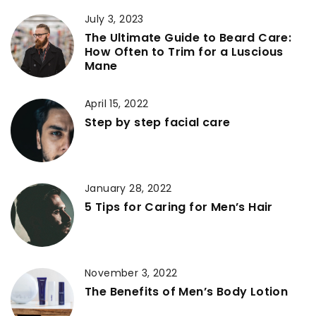
July 3, 2023
The Ultimate Guide to Beard Care:
How Often to Trim for a Luscious
Mane
April 15, 2022
Step by step facial care
January 28, 2022
5 Tips for Caring for Men’s Hair
November 3, 2022
The Benefits of Men’s Body Lotion