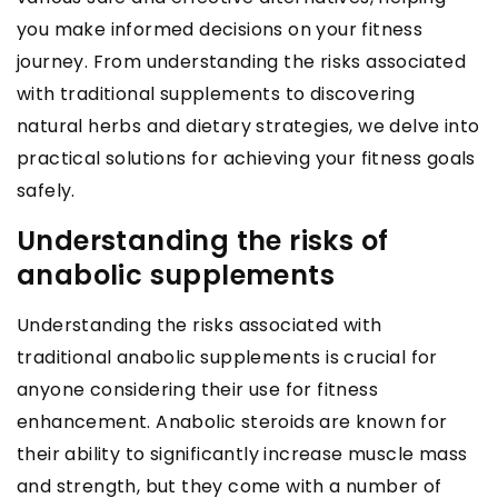
you make informed decisions on your fitness
journey. From understanding the risks associated
with traditional supplements to discovering
natural herbs and dietary strategies, we delve into
practical solutions for achieving your fitness goals
safely.
Understanding the risks of
anabolic supplements
Understanding the risks associated with
traditional anabolic supplements is crucial for
anyone considering their use for fitness
enhancement. Anabolic steroids are known for
their ability to significantly increase muscle mass
and strength, but they come with a number of