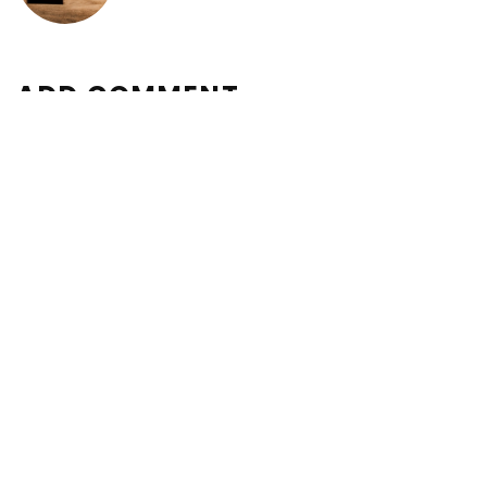
ADD COMMENT