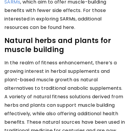
SARMs
, which aim to offer muscle-building
benefits with fewer side effects. For those
interested in exploring SARMs, additional
resources can be found here.
Natural herbs and plants for
muscle building
In the realm of fitness enhancement, there’s a
growing interest in herbal supplements and
plant-based muscle growth as natural
alternatives to traditional anabolic supplements.
A variety of natural fitness solutions derived from
herbs and plants can support muscle building
effectively, while also offering additional health
benefits. These natural sources have been used in
traditional medicine for centuries and are now