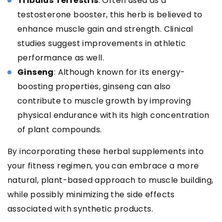
Tribulus Terrestris
: Often used as a
testosterone booster, this herb is believed to
enhance muscle gain and strength. Clinical
studies suggest improvements in athletic
performance as well.
Ginseng
: Although known for its energy-
boosting properties, ginseng can also
contribute to muscle growth by improving
physical endurance with its high concentration
of plant compounds.
By incorporating these herbal supplements into
your fitness regimen, you can embrace a more
natural, plant-based approach to muscle building,
while possibly minimizing the side effects
associated with synthetic products.