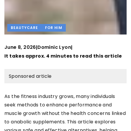
BEAUTYCARE
FOR HIM
June 8, 2026
Dominic Lyon
|
|
It takes approx. 4 minutes to read this article
Sponsored article
As the fitness industry grows, many individuals
seek methods to enhance performance and
muscle growth without the health concerns linked
to anabolic supplements. This article explores
various safe and effective alternatives, helping