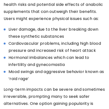
health risks and potential side effects of anabolic
supplements that can outweigh their benefits.
Users might experience physical issues such as:
Liver damage, due to the liver breaking down
these synthetic substances
Cardiovascular problems, including high blood
pressure and increased risk of heart attack
Hormonal imbalances which can lead to
infertility and gynecomastia
Mood swings and aggressive behavior known as
‘roid rage’
Long-term impacts can be severe and sometimes
irreversible, prompting many to seek safer
alternatives. One option gaining popularity is