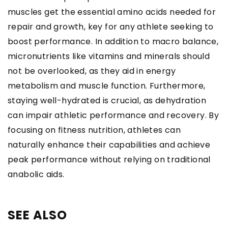
muscles get the essential amino acids needed for
repair and growth, key for any athlete seeking to
boost performance. In addition to macro balance,
micronutrients like vitamins and minerals should
not be overlooked, as they aid in energy
metabolism and muscle function. Furthermore,
staying well-hydrated is crucial, as dehydration
can impair athletic performance and recovery. By
focusing on fitness nutrition, athletes can
naturally enhance their capabilities and achieve
peak performance without relying on traditional
anabolic aids.
SEE ALSO