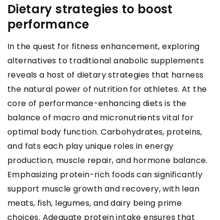
Dietary strategies to boost
performance
In the quest for fitness enhancement, exploring
alternatives to traditional anabolic supplements
reveals a host of dietary strategies that harness
the natural power of nutrition for athletes. At the
core of performance-enhancing diets is the
balance of macro and micronutrients vital for
optimal body function. Carbohydrates, proteins,
and fats each play unique roles in energy
production, muscle repair, and hormone balance.
Emphasizing protein-rich foods can significantly
support muscle growth and recovery, with lean
meats, fish, legumes, and dairy being prime
choices. Adequate protein intake ensures that