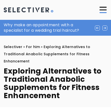
Men’s facial care. First: cleansing
Why make an appointment with a
How Can 3D Printing Transform Your
specialist for a wedding trial haircut?
Medieval Gaming Experience?
Selectiver
»
For him
»
Exploring Alternatives to
Traditional Anabolic Supplements for Fitness
Enhancement
Exploring Alternatives to
Traditional Anabolic
Supplements for Fitness
Enhancement