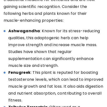
gaining scientific recognition. Consider the
following herbs and plants known for their
muscle-enhancing properties:
Ashwagandha
: Known for its stress-reducing
qualities, this adaptogenic herb can help
improve strength and increase muscle mass.
Studies have shown that regular
supplementation can significantly enhance
muscle size and strength.
Fenugreek
: This plant is reputed for boosting
testosterone levels, which can lead to improved
muscle growth and fat loss. It also aids digestion
and nutrient absorption, contributing to overall
fitness.