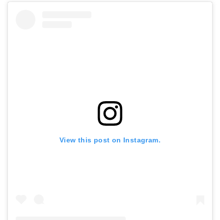
View this post on Instagram.