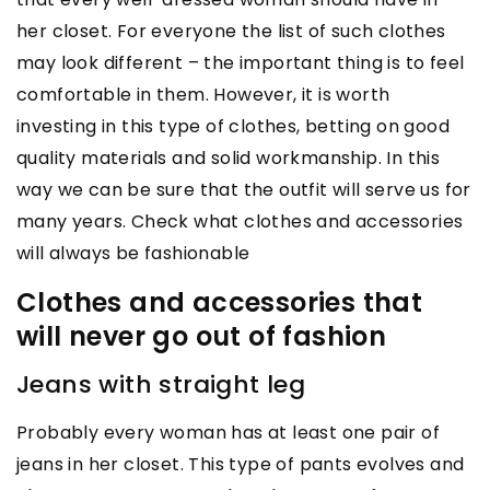
her closet. For everyone the list of such clothes
may look different – the important thing is to feel
comfortable in them. However, it is worth
investing in this type of clothes, betting on good
quality materials and solid workmanship. In this
way we can be sure that the outfit will serve us for
many years. Check what clothes and accessories
will always be fashionable
Clothes and accessories that
will never go out of fashion
Jeans with straight leg
Probably every woman has at least one pair of
jeans in her closet. This type of pants evolves and