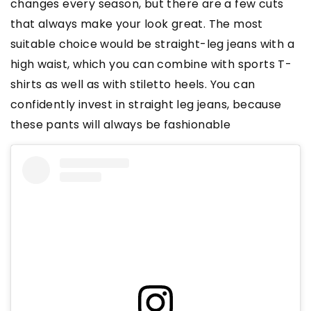
changes every season, but there are a few cuts
that always make your look great. The most
suitable choice would be straight-leg jeans with a
high waist, which you can combine with sports T-
shirts as well as with stiletto heels. You can
confidently invest in straight leg jeans, because
these pants will always be fashionable