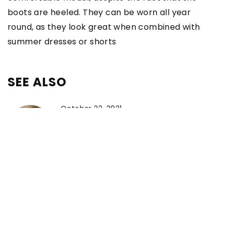
boots are heeled. They can be worn all year
round, as they look great when combined with
summer dresses or shorts
SEE ALSO
October 22, 2021
The bottles of these perfumes will
delight you. Discover our favourites
from leading brands
October 28, 2022
The Perfect Italian Dresses for Every
Woman’s Style