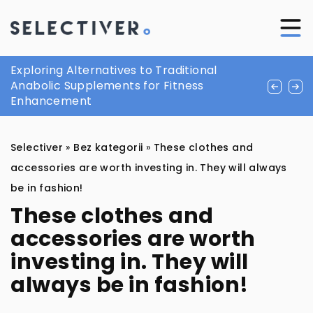
How to wear moccasins? The smart man’s
Exploring Alternatives to Traditional
Understanding the Importance of Early
must have for summer
Anabolic Supplements for Fitness
Detection in Colorectal Health
Enhancement
Selectiver
»
Bez kategorii
»
These clothes and
accessories are worth investing in. They will always
be in fashion!
These clothes and
accessories are worth
investing in. They will
always be in fashion!