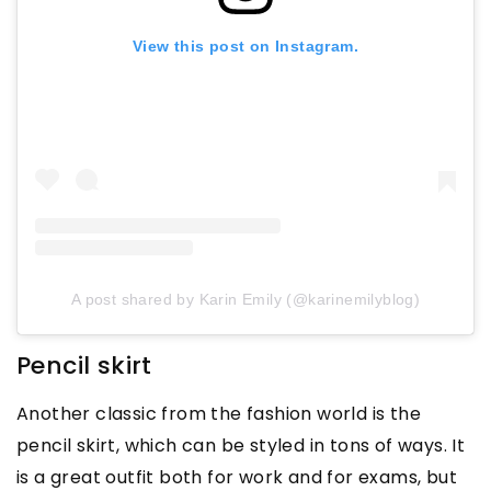
View this post on Instagram.
A post shared by Karin Emily (@karinemilyblog)
Pencil skirt
Another classic from the fashion world is the
pencil skirt, which can be styled in tons of ways. It
is a great outfit both for work and for exams, but