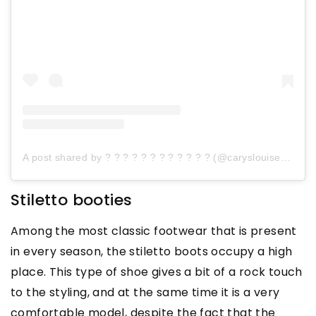
A post shared by ? ? ? ? ? ? ? ? ? ? ? ? (@caryslouisebrandon)
Stiletto booties
Among the most classic footwear that is present
in every season, the stiletto boots occupy a high
place. This type of shoe gives a bit of a rock touch
to the styling, and at the same time it is a very
comfortable model, despite the fact that the