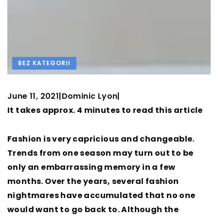
BEZ KATEGORII
June 11, 2021
Dominic Lyon
|
|
It takes approx. 4 minutes to read this article
Fashion is very capricious and changeable.
Trends from one season may turn out to be
only an embarrassing memory in a few
months. Over the years, several fashion
nightmares have accumulated that no one
would want to go back to. Although the