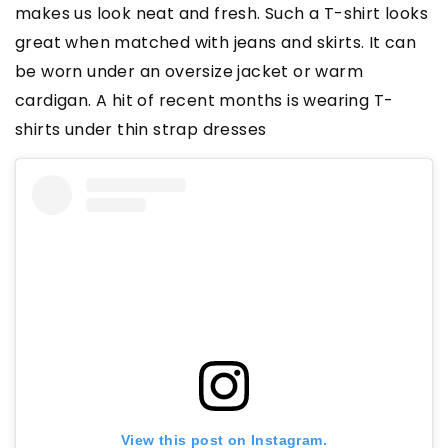
makes us look neat and fresh. Such a T-shirt looks
great when matched with jeans and skirts. It can
be worn under an oversize jacket or warm
cardigan. A hit of recent months is wearing T-
shirts under thin strap dresses
View this post on Instagram.