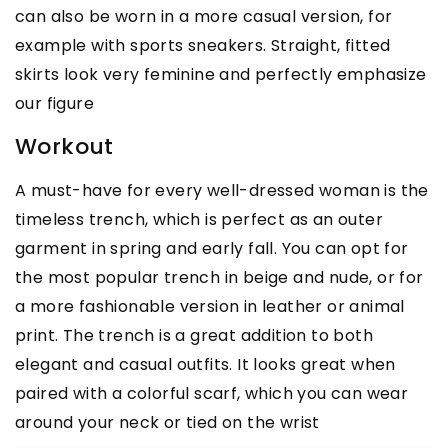
can also be worn in a more casual version, for
example with sports sneakers. Straight, fitted
skirts look very feminine and perfectly emphasize
our figure
Workout
A must-have for every well-dressed woman is the
timeless trench, which is perfect as an outer
garment in spring and early fall. You can opt for
the most popular trench in beige and nude, or for
a more fashionable version in leather or animal
print. The trench is a great addition to both
elegant and casual outfits. It looks great when
paired with a colorful scarf, which you can wear
around your neck or tied on the wrist