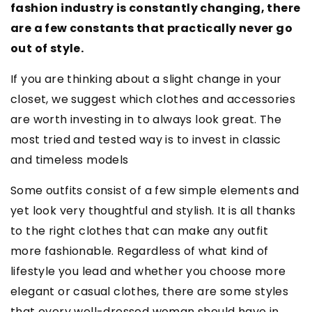
fashion industry is constantly changing, there
are a few constants that practically never go
out of style.
If you are thinking about a slight change in your
closet, we suggest which clothes and accessories
are worth investing in to always look great. The
most tried and tested way is to invest in classic
and timeless models
Some outfits consist of a few simple elements and
yet look very thoughtful and stylish. It is all thanks
to the right clothes that can make any outfit
more fashionable. Regardless of what kind of
lifestyle you lead and whether you choose more
elegant or casual clothes, there are some styles
that every well-dressed woman should have in