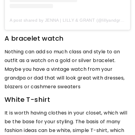
A post shared by JENNA | LILLY & GRANT (@lillyandgrant)
A bracelet watch
Nothing can add so much class and style to an
outfit as a watch on a gold or silver bracelet.
Maybe you have a vintage watch from your
grandpa or dad that will look great with dresses,
blazers or cashmere sweaters
White T-shirt
It is worth having clothes in your closet, which will
be the base for your styling. The basis of many
fashion ideas can be white, simple T-shirt, which