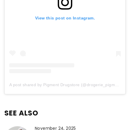
View this post on Instagram.
A post shared by Pigment Drugstore (@drogerie_pigment)
SEE ALSO
November 24, 2025