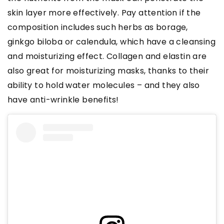
skin layer more effectively. Pay attention if the
composition includes such herbs as borage,
ginkgo biloba or calendula, which have a cleansing
and moisturizing effect. Collagen and elastin are
also great for moisturizing masks, thanks to their
ability to hold water molecules – and they also
have anti-wrinkle benefits!