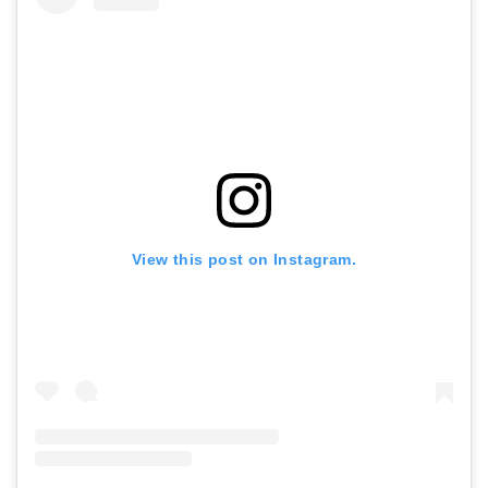
View this post on Instagram.