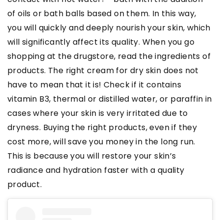
of oils or bath balls based on them. In this way,
you will quickly and deeply nourish your skin, which
will significantly affect its quality. When you go
shopping at the drugstore, read the ingredients of
products. The right cream for dry skin does not
have to mean that it is! Check if it contains
vitamin B3, thermal or distilled water, or paraffin in
cases where your skin is very irritated due to
dryness. Buying the right products, even if they
cost more, will save you money in the long run.
This is because you will restore your skin’s
radiance and hydration faster with a quality
product.