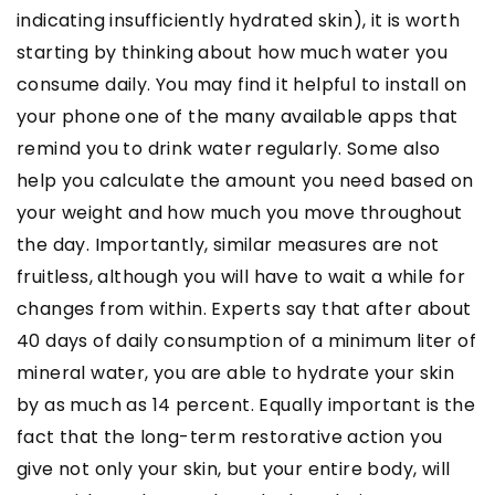
indicating insufficiently hydrated skin), it is worth
starting by thinking about how much water you
consume daily. You may find it helpful to install on
your phone one of the many available apps that
remind you to drink water regularly. Some also
help you calculate the amount you need based on
your weight and how much you move throughout
the day. Importantly, similar measures are not
fruitless, although you will have to wait a while for
changes from within. Experts say that after about
40 days of daily consumption of a minimum liter of
mineral water, you are able to hydrate your skin
by as much as 14 percent. Equally important is the
fact that the long-term restorative action you
give not only your skin, but your entire body, will