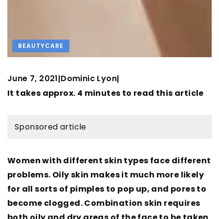
BEAUTYCARE
June 7, 2021
Dominic Lyon
|
|
It takes approx. 4 minutes to read this article
Sponsored article
Women with different skin types face different
problems. Oily skin makes it much more likely
for all sorts of pimples to pop up, and pores to
become clogged. Combination skin requires
both oily and dry areas of the face to be taken