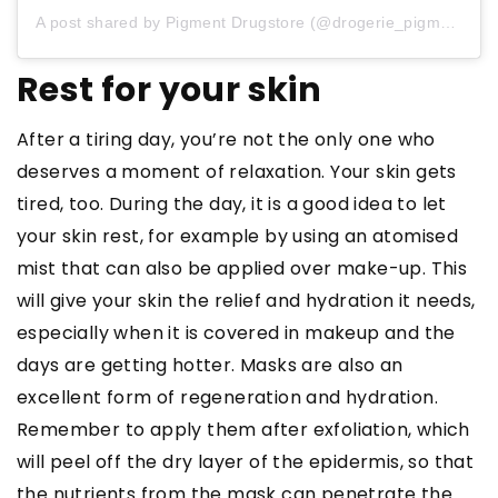
A post shared by Pigment Drugstore (@drogerie_pigment)
Rest for your skin
After a tiring day, you’re not the only one who
deserves a moment of relaxation. Your skin gets
tired, too. During the day, it is a good idea to let
your skin rest, for example by using an atomised
mist that can also be applied over make-up. This
will give your skin the relief and hydration it needs,
especially when it is covered in makeup and the
days are getting hotter. Masks are also an
excellent form of regeneration and hydration.
Remember to apply them after exfoliation, which
will peel off the dry layer of the epidermis, so that
the nutrients from the mask can penetrate the