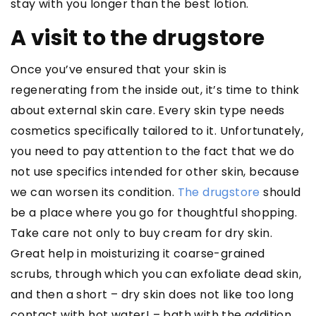
stay with you longer than the best lotion.
A visit to the drugstore
Once you’ve ensured that your skin is
regenerating from the inside out, it’s time to think
about external skin care. Every skin type needs
cosmetics specifically tailored to it. Unfortunately,
you need to pay attention to the fact that we do
not use specifics intended for other skin, because
we can worsen its condition.
The drugstore
should
be a place where you go for thoughtful shopping.
Take care not only to buy cream for dry skin.
Great help in moisturizing it coarse-grained
scrubs, through which you can exfoliate dead skin,
and then a short – dry skin does not like too long
contact with hot water! – bath with the addition