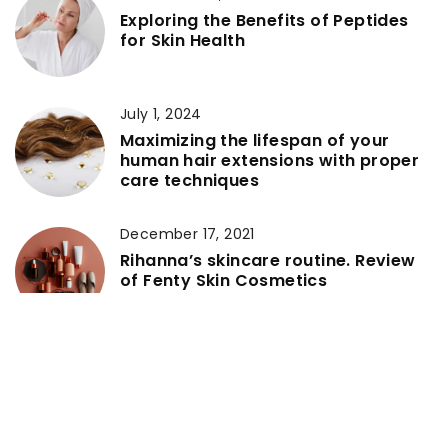
Exploring the Benefits of Peptides
for Skin Health
July 1, 2024
Maximizing the lifespan of your
human hair extensions with proper
care techniques
December 17, 2021
Rihanna’s skincare routine. Review
of Fenty Skin Cosmetics
April 23, 2021
Spa treatments that are great for
both her and him