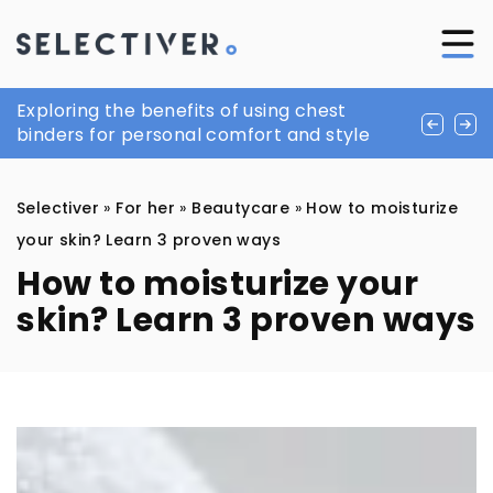
Boeing of the Dutch king. See what it looks
Exploring the benefits of using chest
Square toe shoes continue to triumph in
like inside
binders for personal comfort and style
popularity
Selectiver
»
For her
»
Beautycare
»
How to moisturize
your skin? Learn 3 proven ways
How to moisturize your
skin? Learn 3 proven ways