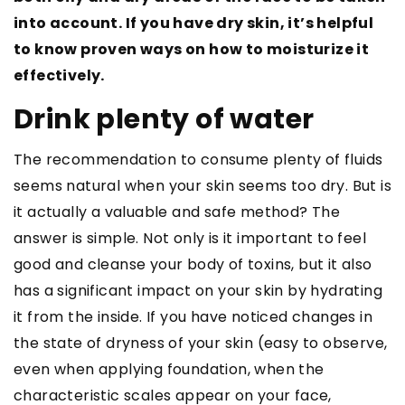
into account. If you have dry skin, it’s helpful
to know proven ways on how to moisturize it
effectively.
Drink plenty of water
The recommendation to consume plenty of fluids
seems natural when your skin seems too dry. But is
it actually a valuable and safe method? The
answer is simple. Not only is it important to feel
good and cleanse your body of toxins, but it also
has a significant impact on your skin by hydrating
it from the inside. If you have noticed changes in
the state of dryness of your skin (easy to observe,
even when applying foundation, when the
characteristic scales appear on your face,