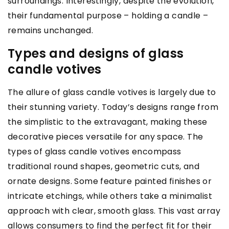
surroundings. Interestingly, despite the evolution,
their fundamental purpose – holding a candle –
remains unchanged.
Types and designs of glass
candle votives
The allure of glass candle votives is largely due to
their stunning variety. Today’s designs range from
the simplistic to the extravagant, making these
decorative pieces versatile for any space. The
types of glass candle votives encompass
traditional round shapes, geometric cuts, and
ornate designs. Some feature painted finishes or
intricate etchings, while others take a minimalist
approach with clear, smooth glass. This vast array
allows consumers to find the perfect fit for their