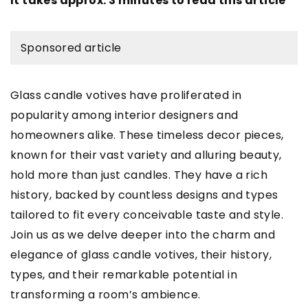
It takes approx. 3 minutes to read this article
Sponsored article
Glass candle votives have proliferated in
popularity among interior designers and
homeowners alike. These timeless decor pieces,
known for their vast variety and alluring beauty,
hold more than just candles. They have a rich
history, backed by countless designs and types
tailored to fit every conceivable taste and style.
Join us as we delve deeper into the charm and
elegance of glass candle votives, their history,
types, and their remarkable potential in
transforming a room’s ambience.