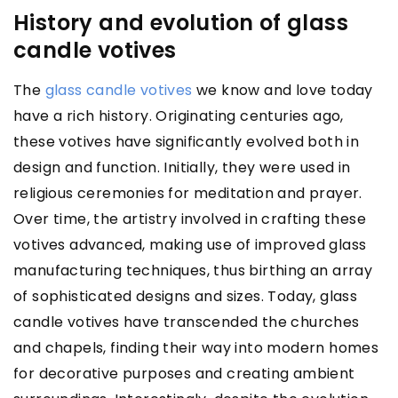
History and evolution of glass
candle votives
The
glass candle votives
we know and love today
have a rich history. Originating centuries ago,
these votives have significantly evolved both in
design and function. Initially, they were used in
religious ceremonies for meditation and prayer.
Over time, the artistry involved in crafting these
votives advanced, making use of improved glass
manufacturing techniques, thus birthing an array
of sophisticated designs and sizes. Today, glass
candle votives have transcended the churches
and chapels, finding their way into modern homes
for decorative purposes and creating ambient