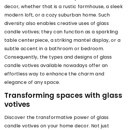
decor, whether that is a rustic farmhouse, a sleek
modern loft, or a cozy suburban home. Such
diversity also enables creative uses of glass
candle votives; they can function as a sparkling
table centerpiece, a striking mantel display, or a
subtle accent in a bathroom or bedroom.
Consequently, the types and designs of glass
candle votives available nowadays offer an
effortless way to enhance the charm and
elegance of any space.
Transforming spaces with glass
votives
Discover the transformative power of glass
candle votives on your home decor. Not just