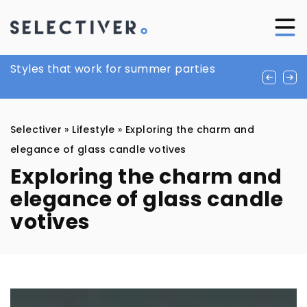
Exploring the Benefits of Peptides and
Styles that work for summer parties
Holiday styling ideas for the office
SARMs for Health and Wellness
Selectiver
»
Lifestyle
»
Exploring the charm and
elegance of glass candle votives
Exploring the charm and
elegance of glass candle
votives