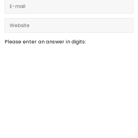
Please enter an answer in digits:
twenty − fifteen =