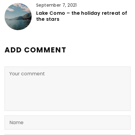
September 7, 2021
Lake Como – the holiday retreat of
the stars
ADD COMMENT