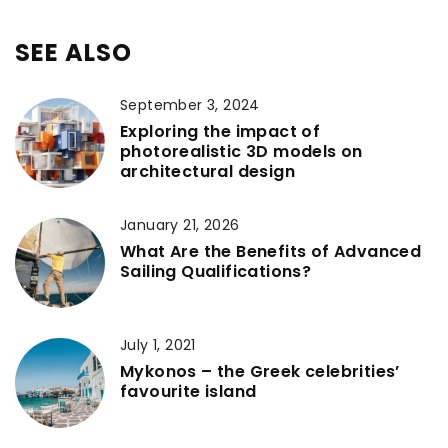
SEE ALSO
September 3, 2024
Exploring the impact of
photorealistic 3D models on
architectural design
January 21, 2026
What Are the Benefits of Advanced
Sailing Qualifications?
July 1, 2021
Mykonos – the Greek celebrities’
favourite island