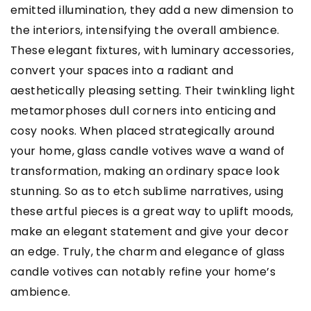
emitted illumination, they add a new dimension to
the interiors, intensifying the overall ambience.
These elegant fixtures, with luminary accessories,
convert your spaces into a radiant and
aesthetically pleasing setting. Their twinkling light
metamorphoses dull corners into enticing and
cosy nooks. When placed strategically around
your home, glass candle votives wave a wand of
transformation, making an ordinary space look
stunning. So as to etch sublime narratives, using
these artful pieces is a great way to uplift moods,
make an elegant statement and give your decor
an edge. Truly, the charm and elegance of glass
candle votives can notably refine your home’s
ambience.