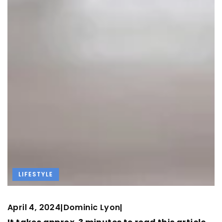
LIFESTYLE
April 4, 2024
Dominic Lyon
|
|